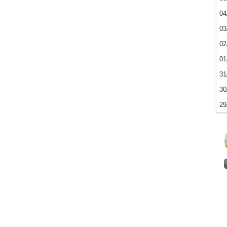
04
03
02
01
31
30
29