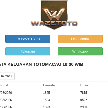
FB WAZETOTO
Link Lomba
Telegram
Whatsapp
ATA KELUARAN TOTOMACAU 16:00 WIB
 Kembali
nggal
Periode
Prize 1
/08/2026
1825
7875
/08/2026
1824
0597
/08/2026
1823
2900