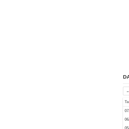
D
←
Ta
07
06
05