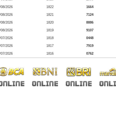
/08/2026
1822
1664
/08/2026
1821
7124
/08/2026
1820
8886
/08/2026
1819
9107
/07/2026
1818
0448
/07/2026
1817
7919
/07/2026
1816
0762