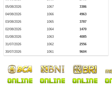
05/08/2026
1067
3386
04/08/2026
1066
4963
03/08/2026
1065
3787
02/08/2026
1064
1470
01/08/2026
1063
4085
31/07/2026
1062
2556
30/07/2026
1061
9604