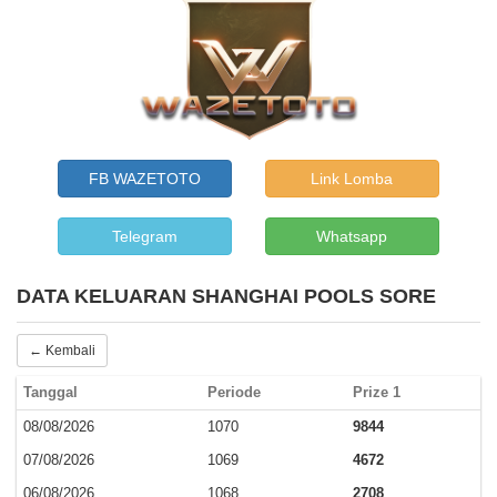
FB WAZETOTO
Link Lomba
Telegram
Whatsapp
DATA KELUARAN SHANGHAI POOLS SORE
← Kembali
Tanggal
Periode
Prize 1
08/08/2026
1070
9844
07/08/2026
1069
4672
06/08/2026
1068
2708