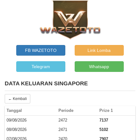
FB WAZETOTO
Link Lomba
Telegram
Whatsapp
DATA KELUARAN SINGAPORE
← Kembali
Tanggal
Periode
Prize 1
09/08/2026
2472
7137
08/08/2026
2471
5102
07/08/2026
2470
7907