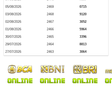
05/08/2026
2469
0715
03/08/2026
2468
9120
02/08/2026
2467
3052
01/08/2026
2466
5964
30/07/2026
2465
3396
29/07/2026
2464
8813
27/07/2026
2463
3064