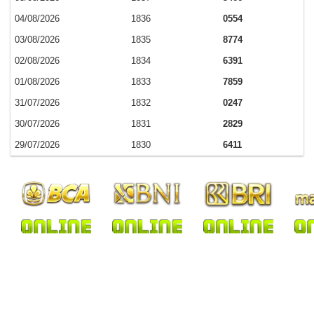
04/08/2026
1836
0554
03/08/2026
1835
8774
02/08/2026
1834
6391
01/08/2026
1833
7859
31/07/2026
1832
0247
30/07/2026
1831
2829
29/07/2026
1830
6411