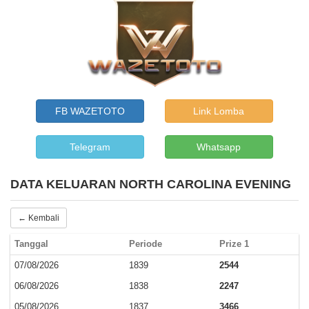
FB WAZETOTO
Link Lomba
Telegram
Whatsapp
DATA KELUARAN NORTH CAROLINA EVENING
← Kembali
Tanggal
Periode
Prize 1
07/08/2026
1839
2544
06/08/2026
1838
2247
05/08/2026
1837
3466