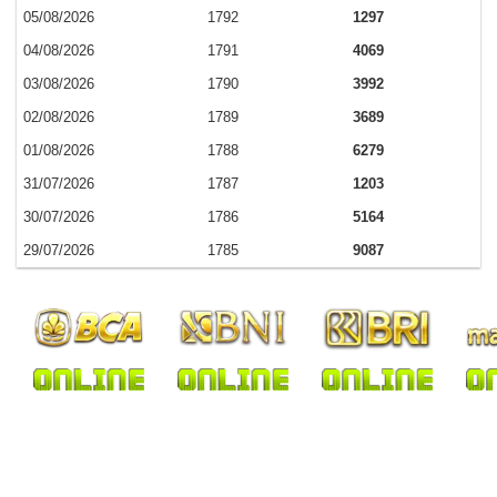
05/08/2026
1792
1297
04/08/2026
1791
4069
03/08/2026
1790
3992
02/08/2026
1789
3689
01/08/2026
1788
6279
31/07/2026
1787
1203
30/07/2026
1786
5164
29/07/2026
1785
9087