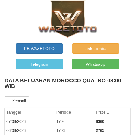
FB WAZETOTO
Link Lomba
Telegram
Whatsapp
DATA KELUARAN MOROCCO QUATRO 03:00
WIB
← Kembali
Tanggal
Periode
Prize 1
07/08/2026
1794
8360
06/08/2026
1793
2765